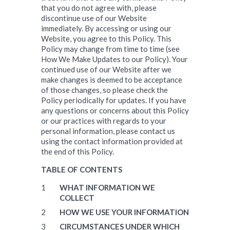
that you do not agree with, please
discontinue use of our Website
immediately. By accessing or using our
Website, you agree to this Policy. This
Policy may change from time to time (see
How We Make Updates to our Policy). Your
continued use of our Website after we
make changes is deemed to be acceptance
of those changes, so please check the
Policy periodically for updates. If you have
any questions or concerns about this Policy
or our practices with regards to your
personal information, please contact us
using the contact information provided at
the end of this Policy.
TABLE OF CONTENTS
WHAT INFORMATION WE
COLLECT
HOW WE USE YOUR INFORMATION
CIRCUMSTANCES UNDER WHICH