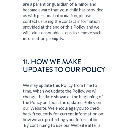
are a parent or guardian of a minor and
become aware that your child has provided
us with personal information, please
contact us using the contact information
provided at the end of this Policy and we
will take reasonable steps to remove such
information promptly.
11. HOW WE MAKE
UPDATES TO OUR POLICY
We may update this Policy from time to
time. When we update the Policy, we will
change the date shown at the beginning of
the Policy and post the updated Policy on
our Website. We encourage you to check
back frequently for current information on
how we are protecting your information.
By continuing to use our Website after a