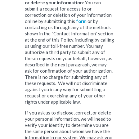
or delete your information:
You can
submit a request for access to or
correction or deletion of your information
online by submitting this
form
or by
contacting us through any of the methods
shown in the “Contact Information” section
at the end of this Policy, including by calling
us using our toll-free number. You may
authorize a third party to submit any of
these requests on your behalf; however, as
described in the next paragraph, we may
ask for confirmation of your authorization.
There is no charge for submitting any of
these requests. We will not discriminate
against you in any way for submitting a
request or exercising any of your other
rights under applicable law.
If you ask us to disclose, correct, or delete
your personal information, we will need to
verify your identity to determine you are
the same person about whom we have the
information in our system. We may ask you