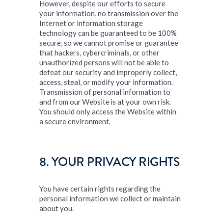
However, despite our efforts to secure
your information, no transmission over the
Internet or information storage
technology can be guaranteed to be 100%
secure, so we cannot promise or guarantee
that hackers, cybercriminals, or other
unauthorized persons will not be able to
defeat our security and improperly collect,
access, steal, or modify your information.
Transmission of personal information to
and from our Website is at your own risk.
You should only access the Website within
a secure environment.
8. YOUR PRIVACY RIGHTS
You have certain rights regarding the
personal information we collect or maintain
about you.