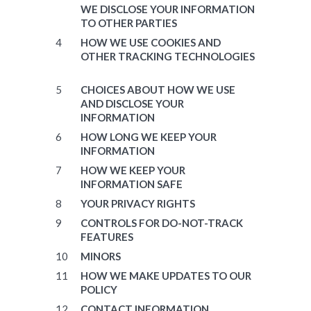
WE DISCLOSE YOUR INFORMATION
TO OTHER PARTIES
HOW WE USE COOKIES AND
OTHER TRACKING TECHNOLOGIES
CHOICES ABOUT HOW WE USE
AND DISCLOSE YOUR
INFORMATION
HOW LONG WE KEEP YOUR
INFORMATION
HOW WE KEEP YOUR
INFORMATION SAFE
YOUR PRIVACY RIGHTS
CONTROLS FOR DO-NOT-TRACK
FEATURES
MINORS
HOW WE MAKE UPDATES TO OUR
POLICY
CONTACT INFORMATION