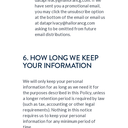
dataprivacy@hallorancg.com. If we
have sent you a promotional email,
you may click the unsubscribe option
at the bottom of the email or email us
at dataprivacy@hallorancg.com
asking to be omitted from future
email distributions.
6. HOW LONG WE KEEP
YOUR INFORMATION
We will only keep your personal
information for as long as we need it for
the purposes described in this Policy, unless
a longer retention period is required by law
(such as tax, accounting or other legal
requirements). Nothing in this notice
requires us to keep your personal
information for any minimum period of
time.