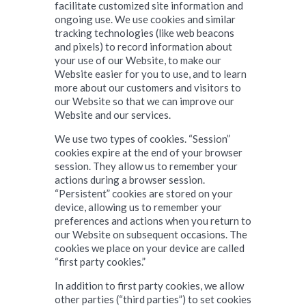
facilitate customized site information and
ongoing use. We use cookies and similar
tracking technologies (like web beacons
and pixels) to record information about
your use of our Website, to make our
Website easier for you to use, and to learn
more about our customers and visitors to
our Website so that we can improve our
Website and our services.
We use two types of cookies. “Session”
cookies expire at the end of your browser
session. They allow us to remember your
actions during a browser session.
“Persistent” cookies are stored on your
device, allowing us to remember your
preferences and actions when you return to
our Website on subsequent occasions. The
cookies we place on your device are called
“first party cookies.”
In addition to first party cookies, we allow
other parties (“third parties”) to set cookies