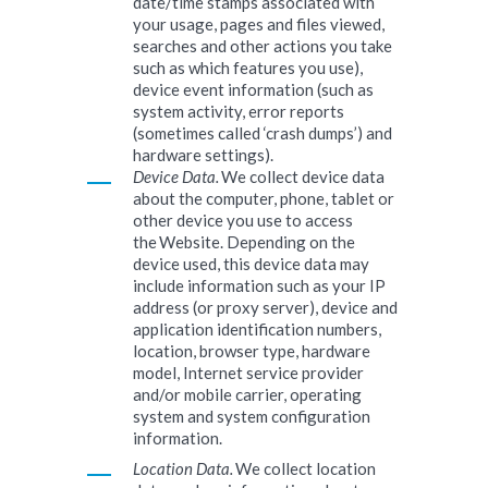
date/time stamps associated with
your usage, pages and files viewed,
searches and other actions you take
such as which features you use),
device event information (such as
system activity, error reports
(sometimes called ‘crash dumps’) and
hardware settings).
Device Data.
We collect device data
about the computer, phone, tablet or
other device you use to access
the Website. Depending on the
device used, this device data may
include information such as your IP
address (or proxy server), device and
application identification numbers,
location, browser type, hardware
model, Internet service provider
and/or mobile carrier, operating
system and system configuration
information.
Location Data.
We collect location