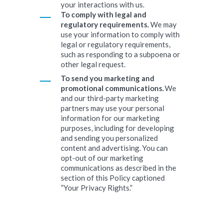
your interactions with us.
To comply with legal and
regulatory requirements.
We may
use your information to comply with
legal or regulatory requirements,
such as responding to a subpoena or
other legal request.
To send you marketing and
promotional communications.
We
and our third-party marketing
partners may use your personal
information for our marketing
purposes, including for developing
and sending you personalized
content and advertising. You can
opt-out of our marketing
communications as described in the
section of this Policy captioned
“Your Privacy Rights.”