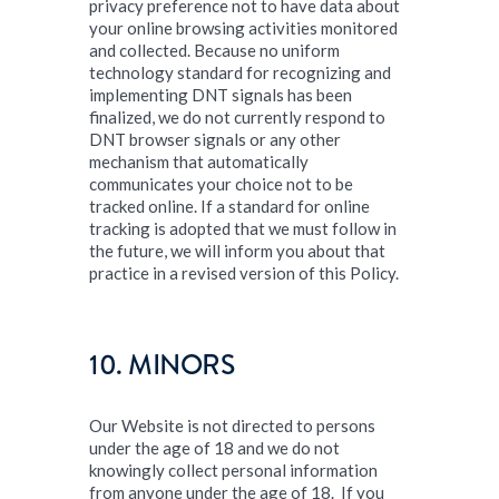
privacy preference not to have data about
your online browsing activities monitored
and collected. Because no uniform
technology standard for recognizing and
implementing DNT signals has been
finalized, we do not currently respond to
DNT browser signals or any other
mechanism that automatically
communicates your choice not to be
tracked online. If a standard for online
tracking is adopted that we must follow in
the future, we will inform you about that
practice in a revised version of this Policy.
10. MINORS
Our Website is not directed to persons
under the age of 18 and we do not
knowingly collect personal information
from anyone under the age of 18. If you