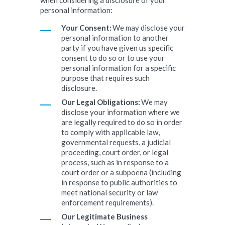
when considering a disclosure of your
personal information:
Your Consent:
We may disclose your
personal information to another
party if you have given us specific
consent to do so or to use your
personal information for a specific
purpose that requires such
disclosure.
Our Legal Obligations:
We may
disclose your information where we
are legally required to do so in order
to comply with applicable law,
governmental requests, a judicial
proceeding, court order, or legal
process, such as in response to a
court order or a subpoena (including
in response to public authorities to
meet national security or law
enforcement requirements).
Our Legitimate Business