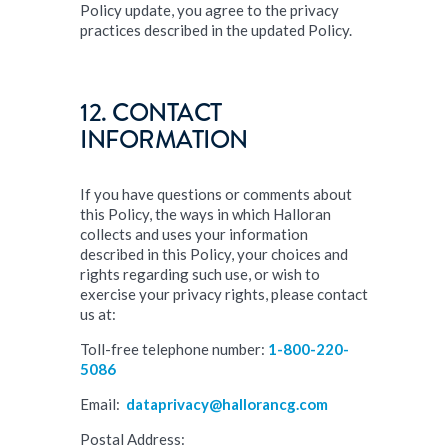
Policy update, you agree to the privacy
practices described in the updated Policy.
12. CONTACT
INFORMATION
If you have questions or comments about
this Policy, the ways in which Halloran
collects and uses your information
described in this Policy, your choices and
rights regarding such use, or wish to
exercise your privacy rights, please contact
us at:
Toll-free telephone number:
1-800-220-
5086
Email:
dataprivacy@hallorancg.com
Postal Address: