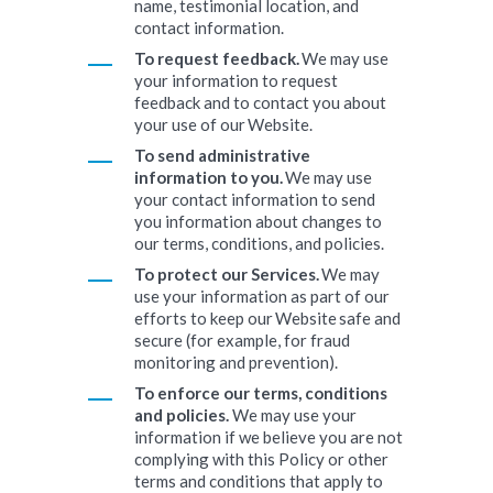
name, testimonial location, and
contact information.
To request feedback.
We may use
your information to request
feedback and to contact you about
your use of our Website.
To send administrative
information to you.
We may use
your contact information to send
you information about changes to
our terms, conditions, and policies.
To protect our Services.
We may
use your information as part of our
efforts to keep our Website safe and
secure (for example, for fraud
monitoring and prevention).
To enforce our terms, conditions
and policies.
We may use your
information if we believe you are not
complying with this Policy or other
terms and conditions that apply to