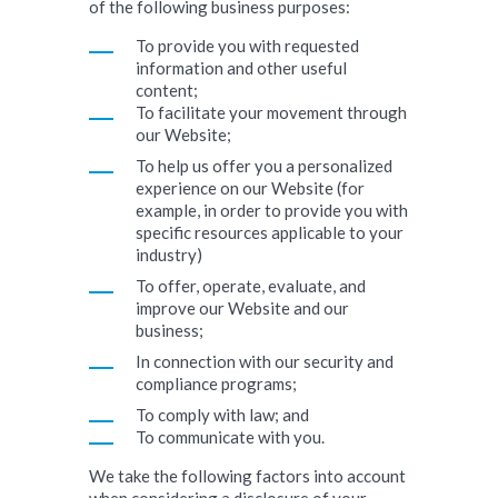
of the following business purposes:
To provide you with requested
information and other useful
content;
To facilitate your movement through
our Website;
To help us offer you a personalized
experience on our Website (for
example, in order to provide you with
specific resources applicable to your
industry)
To offer, operate, evaluate, and
improve our Website and our
business;
In connection with our security and
compliance programs;
To comply with law; and
To communicate with you.
We take the following factors into account