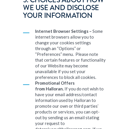
5. CHOICES ABOUT HOW
WE USE AND DISCLOSE
YOUR INFORMATION
Internet Browser Settings –
Some
internet browsers allow you to
change your cookies settings
through an “Options” or
“Preferences” menu. Please note
that certain features or functionality
of our Website may become
unavailable if you set your
preferences to block all cookies.
Promotional Offers
from
Halloran
.
If you do not wish to
have your email address/contact
information used by Halloran to
promote our own or third parties’
products or services, you can opt-
out by sending us an email stating
your request to