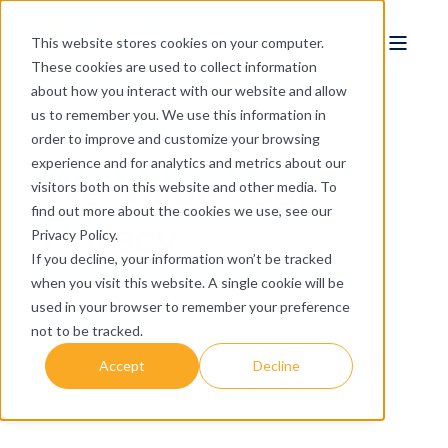
This website stores cookies on your computer.
These cookies are used to collect information
about how you interact with our website and allow
us to remember you. We use this information in
order to improve and customize your browsing
We Value Your
experience and for analytics and metrics about our
visitors both on this website and other media. To
Privacy
find out more about the cookies we use, see our
Privacy Policy.
If you decline, your information won’t be tracked
when you visit this website. A single cookie will be
used in your browser to remember your preference
not to be tracked.
Accept
Decline