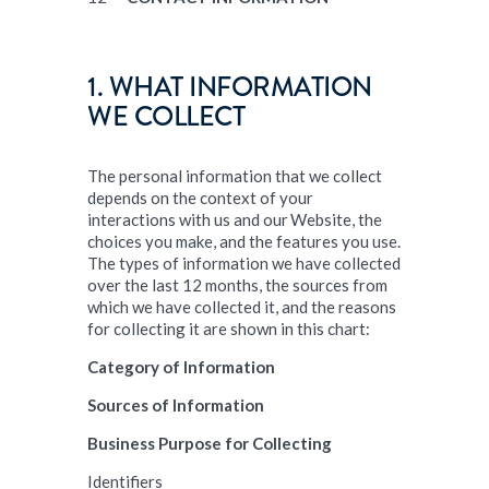
1. WHAT INFORMATION
WE COLLECT
The personal information that we collect
depends on the context of your
interactions with us and our Website, the
choices you make, and the features you use.
The types of information we have collected
over the last 12 months, the sources from
which we have collected it, and the reasons
for collecting it are shown in this chart:
Category of Information
Sources of Information
Business Purpose for Collecting
Identifiers