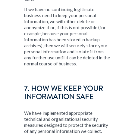
If we have no continuing legitimate
business need to keep your personal
information, we will either delete or
anonymize it or, if this is not possible (for
example, because your personal
information has been stored in backup
archives), then we will securely store your
personal information and isolate it from
any further use until it can be deleted in the
normal course of business.
7. HOW WE KEEP YOUR
INFORMATION SAFE
We have implemented appropriate
technical and organizational security
measures designed to protect the security
of any personal information we collect.