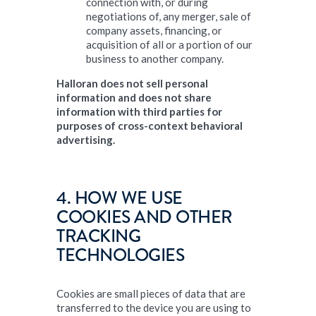
connection with, or during
negotiations of, any merger, sale of
company assets, financing, or
acquisition of all or a portion of our
business to another company.
Halloran does not sell personal
information and does not share
information with third parties for
purposes of cross-context behavioral
advertising.
4. HOW WE USE
COOKIES AND OTHER
TRACKING
TECHNOLOGIES
Cookies are small pieces of data that are
transferred to the device you are using to