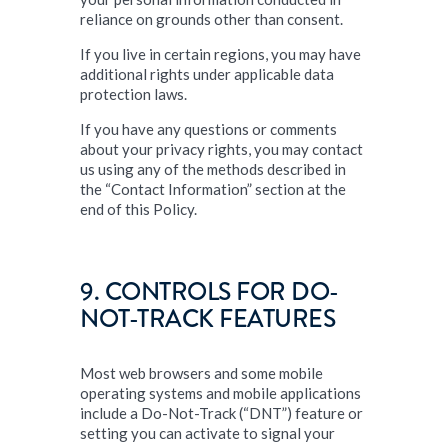
reliance on grounds other than consent.
If you live in certain regions, you may have
additional rights under applicable data
protection laws.
If you have any questions or comments
about your privacy rights, you may contact
us using any of the methods described in
the “Contact Information” section at the
end of this Policy.
9. CONTROLS FOR DO-
NOT-TRACK FEATURES
Most web browsers and some mobile
operating systems and mobile applications
include a Do-Not-Track (“DNT”) feature or
setting you can activate to signal your