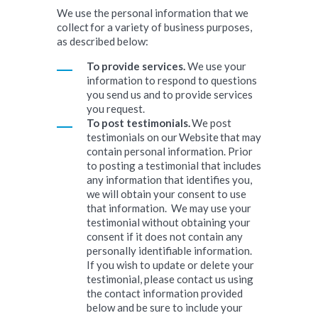
We use the personal information that we
collect for a variety of business purposes,
as described below:
To provide services.
We use your
information to respond to questions
you send us and to provide services
you request.
To post testimonials.
We post
testimonials on our Website that may
contain personal information. Prior
to posting a testimonial that includes
any information that identifies you,
we will obtain your consent to use
that information. We may use your
testimonial without obtaining your
consent if it does not contain any
personally identifiable information.
If you wish to update or delete your
testimonial, please contact us using
the contact information provided
below and be sure to include your