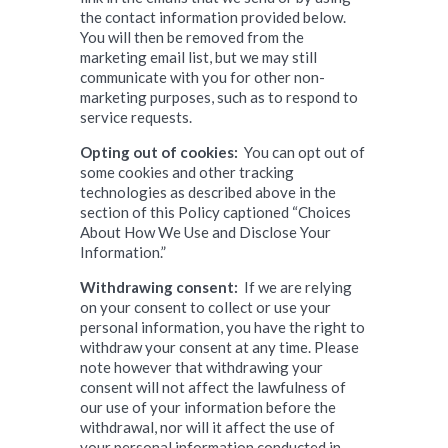
the contact information provided below.
You will then be removed from the
marketing email list, but we may still
communicate with you for other non-
marketing purposes, such as to respond to
service requests.
Opting out of cookies:
You can opt out of
some cookies and other tracking
technologies as described above in the
section of this Policy captioned “Choices
About How We Use and Disclose Your
Information.”
Withdrawing consent:
If we are relying
on your consent to collect or use your
personal information, you have the right to
withdraw your consent at any time. Please
note however that withdrawing your
consent will not affect the lawfulness of
our use of your information before the
withdrawal, nor will it affect the use of
your personal information conducted in