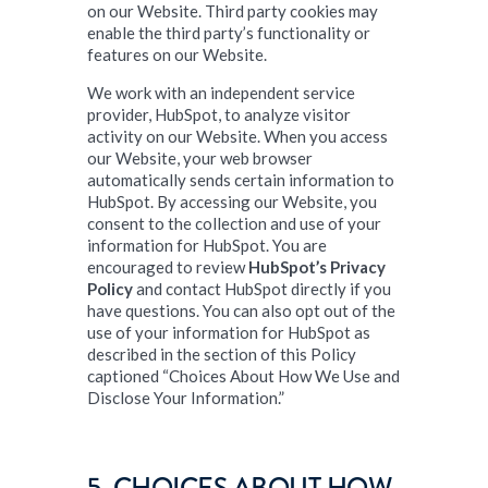
on our Website. Third party cookies may
enable the third party’s functionality or
features on our Website.
We work with an independent service
provider, HubSpot, to analyze visitor
activity on our Website. When you access
our Website, your web browser
automatically sends certain information to
HubSpot. By accessing our Website, you
consent to the collection and use of your
information for HubSpot. You are
encouraged to review
HubSpot’s Privacy
Policy
and contact HubSpot directly if you
have questions. You can also opt out of the
use of your information for HubSpot as
described in the section of this Policy
captioned “Choices About How We Use and
Disclose Your Information.”