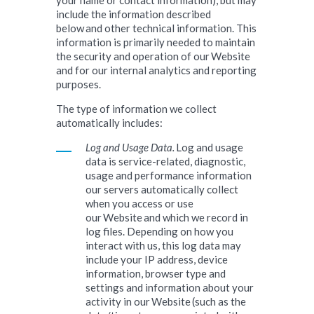
your name or contact information), but may
include the information described
below and other technical information. This
information is primarily needed to maintain
the security and operation of our Website
and for our internal analytics and reporting
purposes.
The type of information we collect
automatically includes:
Log and Usage Data.
Log and usage
data is service-related, diagnostic,
usage and performance information
our servers automatically collect
when you access or use
our Website and which we record in
log files. Depending on how you
interact with us, this log data may
include your IP address, device
information, browser type and
settings and information about your
activity in our Website (such as the