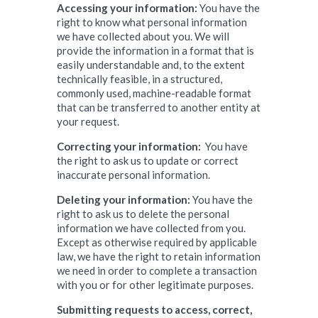
Accessing your information:
You have the
right to know what personal information
we have collected about you. We will
provide the information in a format that is
easily understandable and, to the extent
technically feasible, in a structured,
commonly used, machine-readable format
that can be transferred to another entity at
your request.
Correcting your information:
You have
the right to ask us to update or correct
inaccurate personal information.
Deleting your information:
You have the
right to ask us to delete the personal
information we have collected from you.
Except as otherwise required by applicable
law, we have the right to retain information
we need in order to complete a transaction
with you or for other legitimate purposes.
Submitting requests to access, correct,