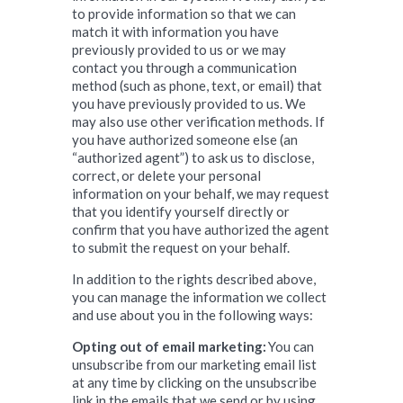
to provide information so that we can
match it with information you have
previously provided to us or we may
contact you through a communication
method (such as phone, text, or email) that
you have previously provided to us. We
may also use other verification methods. If
you have authorized someone else (an
“authorized agent”) to ask us to disclose,
correct, or delete your personal
information on your behalf, we may request
that you identify yourself directly or
confirm that you have authorized the agent
to submit the request on your behalf.
In addition to the rights described above,
you can manage the information we collect
and use about you in the following ways:
Opting out of email marketing:
You can
unsubscribe from our marketing email list
at any time by clicking on the unsubscribe
link in the emails that we send or by using