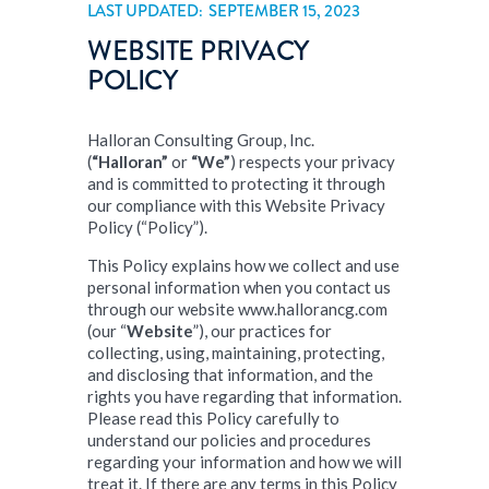
LAST UPDATED: SEPTEMBER 15, 2023
WEBSITE PRIVACY
POLICY
Halloran Consulting Group, Inc.
(
“Halloran”
or
“We”
) respects your privacy
and is committed to protecting it through
our compliance with this Website Privacy
Policy (“Policy”).
This Policy explains how we collect and use
personal information when you contact us
through our website www.hallorancg.com
(our “
Website
”), our practices for
collecting, using, maintaining, protecting,
and disclosing that information, and the
rights you have regarding that information.
Please read this Policy carefully to
understand our policies and procedures
regarding your information and how we will
treat it. If there are any terms in this Policy