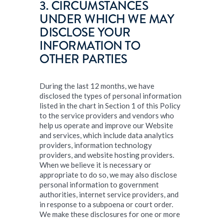
3. CIRCUMSTANCES
UNDER WHICH WE MAY
DISCLOSE YOUR
INFORMATION TO
OTHER PARTIES
During the last 12 months, we have
disclosed the types of personal information
listed in the chart in Section 1 of this Policy
to the service providers and vendors who
help us operate and improve our Website
and services, which include data analytics
providers, information technology
providers, and website hosting providers.
When we believe it is necessary or
appropriate to do so, we may also disclose
personal information to government
authorities, internet service providers, and
in response to a subpoena or court order.
We make these disclosures for one or more