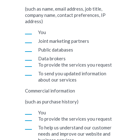
(such as name, email address, job title,
company name, contact preferences, IP
address)
You
Joint marketing partners
Public databases
Data brokers
To provide the services you request
To send you updated information
about our services
Commercial information
(such as purchase history)
You
To provide the services you request
To help us understand our customer
needs and improve our website and