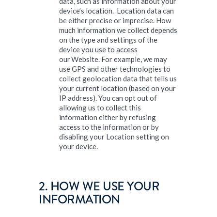
data, such as information about your
device’s location. Location data can
be either precise or imprecise. How
much information we collect depends
on the type and settings of the
device you use to access
our Website. For example, we may
use GPS and other technologies to
collect geolocation data that tells us
your current location (based on your
IP address). You can opt out of
allowing us to collect this
information either by refusing
access to the information or by
disabling your Location setting on
your device.
2. HOW WE USE YOUR
INFORMATION