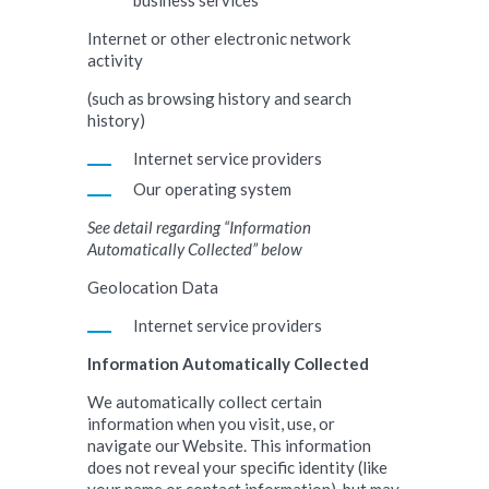
business services
Internet or other electronic network
activity
(such as browsing history and search
history)
Internet service providers
Our operating system
See detail regarding “Information
Automatically Collected” below
Geolocation Data
Internet service providers
Information Automatically Collected
We automatically collect certain
information when you visit, use, or
navigate our Website. This information
does not reveal your specific identity (like