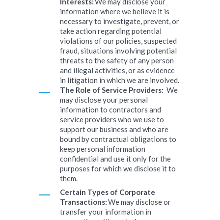
Interests:
We may disclose your
information where we believe it is
necessary to investigate, prevent, or
take action regarding potential
violations of our policies, suspected
fraud, situations involving potential
threats to the safety of any person
and illegal activities, or as evidence
in litigation in which we are involved.
The Role of Service Providers:
We
may disclose your personal
information to contractors and
service providers who we use to
support our business and who are
bound by contractual obligations to
keep personal information
confidential and use it only for the
purposes for which we disclose it to
them.
Certain Types of Corporate
Transactions:
We may disclose or
transfer your information in