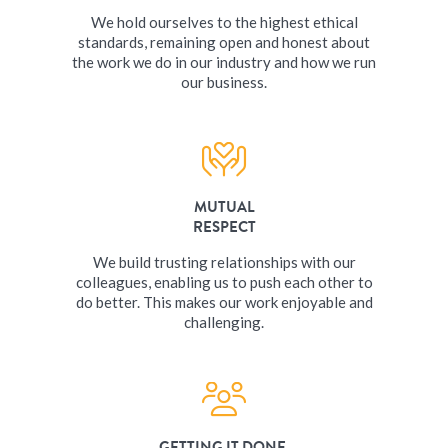
We hold ourselves to the highest ethical
standards, remaining open and honest about
the work we do in our industry and how we run
our business.
MUTUAL
RESPECT
We build trusting relationships with our
colleagues, enabling us to push each other to
do better. This makes our work enjoyable and
challenging.
GETTING IT DONE,