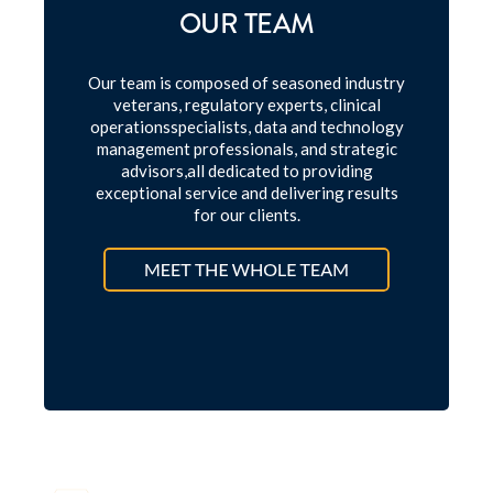
OUR TEAM
Our team is composed of seasoned industry
veterans, regulatory experts, clinical
operations
specialists, data and technology
management professionals, and strategic
advisors,
all dedicated to providing
exceptional service and delivering results
for our clients.