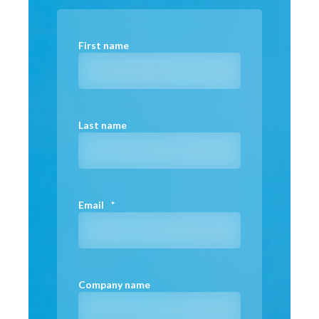
First name
Last name
Email
*
Company name