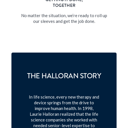
TOGETHER
No matter the situation, we’re ready to roll up
our sleeves and get the job done.
THE HALLORAN STORY
In life science, every new therapy and
device springs from the drive to
improve human health. In 1998,
Laurie Halloran realized that the life
science companies she worked with
needed senior-level expertise to