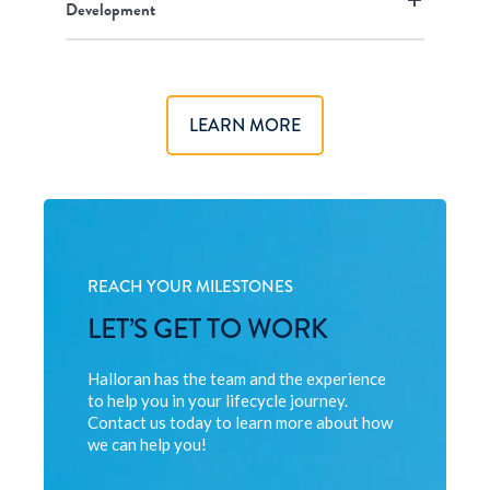
Development
LEARN MORE
REACH YOUR MILESTONES
LET’S GET TO WORK
Halloran has the team and the experience
to help you in your lifecycle journey.
Contact us today to learn more about how
we can help you!