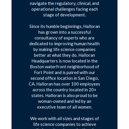
navigate the regulatory, clinical, and
operational challenges facing each
stage of development.
Since its humble beginnings, Halloran
has grown into a successful
consultancy of experts who are
dedicated to improving human health
by making life science companies
better at what they do. Halloran
Headquarters is now located in the
Boston waterfront neighborhood of
Fort Point and is paired with our
second office location in San Diego,
CA. Halloran has over 100 employees
across the country located in 20+
states. Halloran is also proud to be
woman-owned and led by an
executive team of all women.
We work with all sizes and stages of
life science companies to achieve