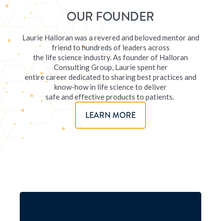
OUR FOUNDER
Laurie Halloran was a revered and beloved mentor and
friend to hundreds of leaders across
the life science industry. As founder of Halloran
Consulting Group, Laurie spent her
entire career dedicated to sharing best practices and
know-how in life science to deliver
safe and effective products to patients.
LEARN MORE