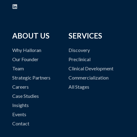
ABOUT US
SERVICES
Why Halloran
Discovery
Our Founder
Preclinical
Team
Clinical Development
Strategic Partners
Commercialization
Careers
All Stages
Case Studies
Insights
Events
Contact