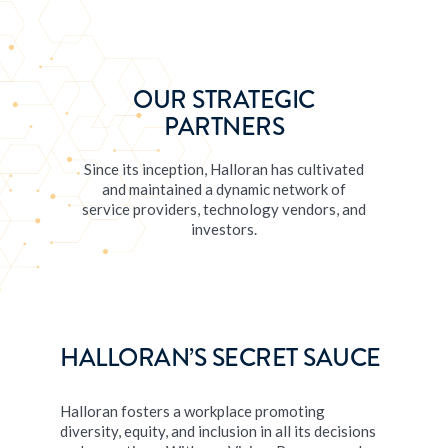
OUR STRATEGIC
PARTNERS
Since its inception, Halloran has cultivated
and maintained a dynamic network of
service providers, technology vendors, and
investors.
HALLORAN’S SECRET SAUCE
Halloran fosters a workplace promoting
diversity, equity, and inclusion in all its decisions