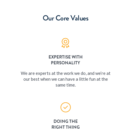
Our Core Values
EXPERTISE WITH
PERSONALITY
We are experts at the work we do, and we’re at
our best when we can have a little fun at the
same time.
DOING THE
RIGHT THING