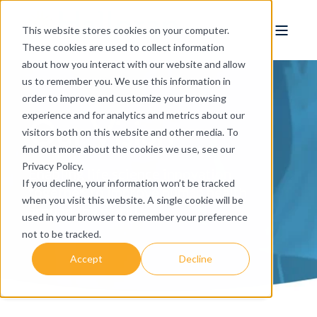
This website stores cookies on your computer.
These cookies are used to collect information
about how you interact with our website and allow
us to remember you. We use this information in
order to improve and customize your browsing
Our Vision
experience and for analytics and metrics about our
visitors both on this website and other media. To
find out more about the cookies we use, see our
Privacy Policy.
Enabling life science innovation
If you decline, your information won’t be tracked
together, to improve human health
when you visit this website. A single cookie will be
around the world.
used in your browser to remember your preference
not to be tracked.
Accept
Decline