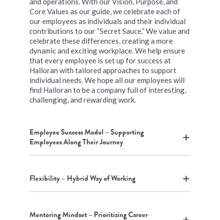
and operations. With our Vision, Purpose, and
Core Values as our guide, we celebrate each of
our employees as individuals and their individual
contributions to our “Secret Sauce.” We value and
celebrate these differences, creating a more
dynamic and exciting workplace. We help ensure
that every employee is set up for success at
Halloran with tailored approaches to support
individual needs. We hope all our employees will
find Halloran to be a company full of interesting,
challenging, and rewarding work.
Employee Success Model – Supporting
Employees Along Their Journey
Flexibility – Hybrid Way of Working
Mentoring Mindset – Prioritizing Career