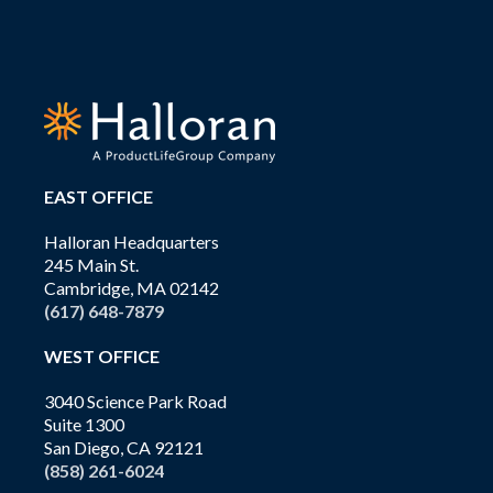
EAST OFFICE
Halloran Headquarters
245 Main St.
Cambridge, MA 02142
(617) 648-7879
WEST OFFICE
3040 Science Park Road
Suite 1300
San Diego, CA 92121
(858) 261-6024