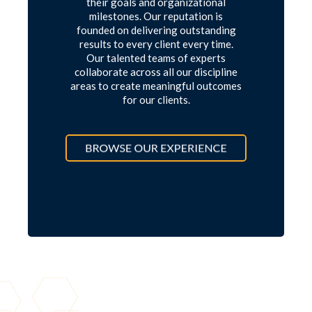
their goals and organizational
milestones. Our reputation is
founded on delivering outstanding
results to every client every time.
Our talented teams of experts
collaborate across all our discipline
areas to create meaningful outcomes
for our clients.