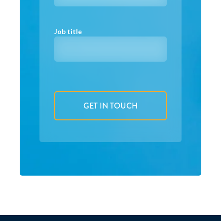
Job title