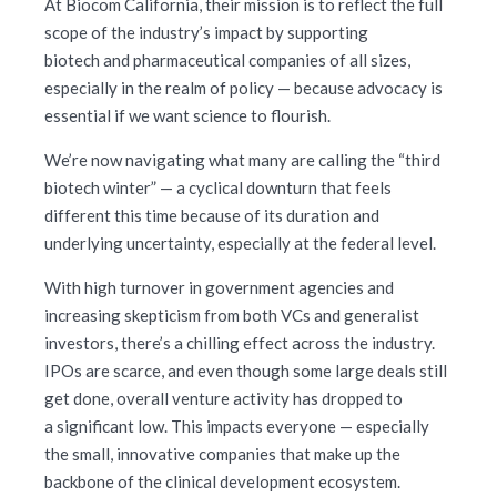
At Biocom California, their mission is to reflect the full
scope of the industry’s impact by supporting
biotech and pharmaceutical companies of all sizes,
especially in the realm of policy — because advocacy is
essential if we want science to flourish.
We’re now navigating what many are calling the “third
biotech winter” — a cyclical downturn that feels
different this time because of its duration and
underlying uncertainty, especially at the federal level.
With high turnover in government agencies and
increasing skepticism from both VCs and generalist
investors, there’s a chilling effect across the industry.
IPOs are scarce, and even though some large deals still
get done, overall venture activity has dropped to
a significant low. This impacts everyone — especially
the small, innovative companies that make up the
backbone of the clinical development ecosystem.