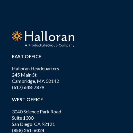
EAST OFFICE
Halloran Headquarters
245 Main St.
Cambridge, MA 02142
(617) 648-7879
WEST OFFICE
3040 Science Park Road
Suite 1300
San Diego, CA 92121
(858) 261-6024