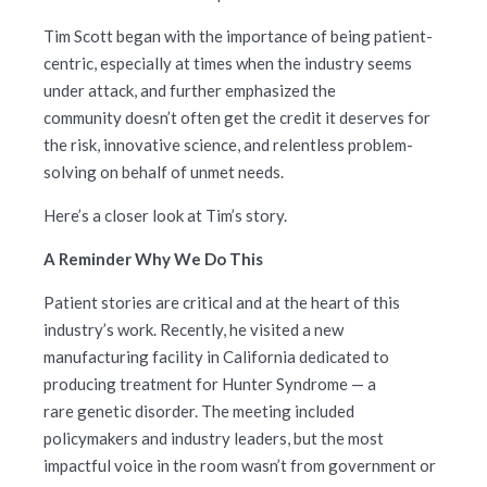
Tim Scott began with the importance of being patient-
centric, especially at times when the industry seems
under attack, and further emphasized the
community doesn’t often get the credit it deserves for
the risk, innovative science, and relentless problem-
solving on behalf of unmet needs.
Here’s a closer look at Tim’s story.
A Reminder Why We Do This
Patient stories are critical and at the heart of this
industry’s work. Recently, he visited a new
manufacturing facility in California dedicated to
producing treatment for Hunter Syndrome — a
rare genetic disorder. The meeting included
policymakers and industry leaders, but the most
impactful voice in the room wasn’t from government or