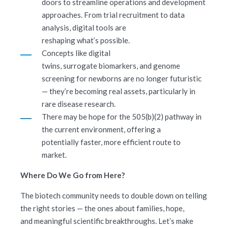
doors to streamline operations and development
approaches. From trial recruitment to data
analysis, digital tools are
reshaping what’s possible.
Concepts like digital
twins, surrogate biomarkers, and genome
screening for newborns are no longer futuristic
— they’re becoming real assets, particularly in
rare disease research.
There may be hope for the 505(b)(2) pathway in
the current environment, offering a
potentially faster, more efficient route to
market.
Where Do We Go from Here?
The biotech community needs to double down on telling
the right stories — the ones about families, hope,
and meaningful scientific breakthroughs. Let’s make