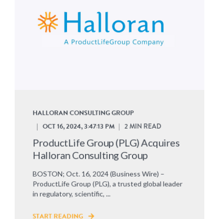
HALLORAN CONSULTING GROUP
OCT 16, 2024, 3:47:13 PM
2 MIN READ
ProductLife Group (PLG) Acquires
Halloran Consulting Group
BOSTON; Oct. 16, 2024 (Business Wire) –
ProductLife Group (PLG), a trusted global leader
in regulatory, scientific, ...
START READING