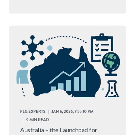
PLG EXPERTS
JAN 6, 2026, 7:55:10 PM
9 MIN READ
Australia – the Launchpad for