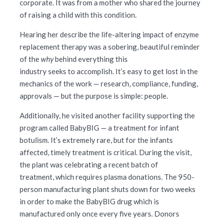
corporate. It was from a mother who shared the journey
of raising a child with this condition.
Hearing her describe the life-altering impact of enzyme
replacement therapy was a sobering, beautiful reminder
of the
why
behind everything this
industry seeks to accomplish. It’s easy to get lost in the
mechanics of the work — research, compliance, funding,
approvals — but the purpose is simple: people.
Additionally, he visited another facility supporting the
program called BabyBIG — a treatment for infant
botulism. It’s extremely rare, but for the infants
affected, timely treatment is critical. During the visit,
the plant was celebrating a recent batch of
treatment, which requires plasma donations. The 950-
person manufacturing plant shuts down for two weeks
in order to make the BabyBIG drug which is
manufactured only once every five years. Donors