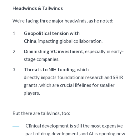
Headwinds & Tailwinds
We’re facing three major headwinds, as he noted:
Geopolitical tension with
China
, impacting global collaboration.
Diminishing VC investment
, especially in early-
stage companies.
Threats to NIH funding
, which
directly impacts foundational research and SBIR
grants, which are crucial lifelines for smaller
players.
But there are tailwinds, too:
Clinical development is still the most expensive
part of drug development, and AI is opening new