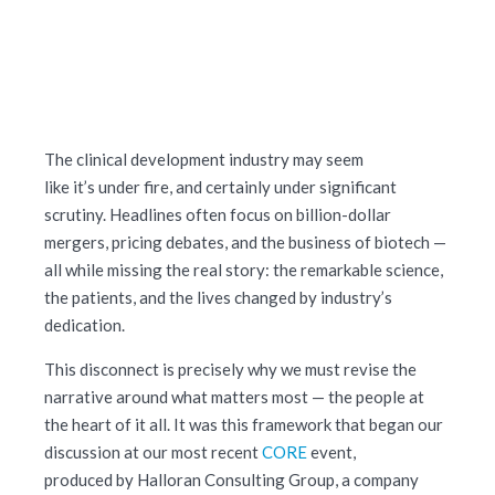
The clinical development industry may seem
like it’s under fire, and certainly under significant
scrutiny. Headlines often focus on billion-dollar
mergers, pricing debates, and the business of biotech —
all while missing the real story: the remarkable science,
the patients, and the lives changed by industry’s
dedication.
This disconnect is precisely why we must revise the
narrative around what matters most — the people at
the heart of it all. It was this framework that began our
discussion at our most recent
CORE
event,
produced by Halloran Consulting Group, a company