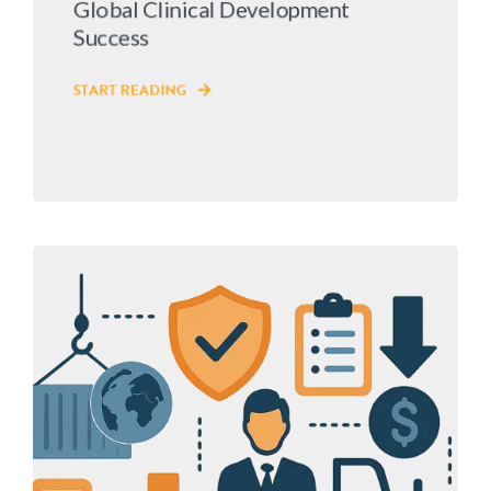
Global Clinical Development
Success
START READING