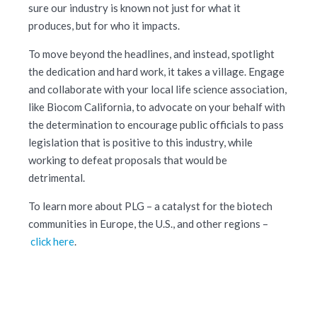
sure our industry is known not just for what it
produces, but for who it impacts.
To move beyond the headlines, and instead, spotlight
the dedication and hard work, it takes a village. Engage
and collaborate with your local life science association,
like Biocom California, to advocate on your behalf with
the determination to encourage public officials to pass
legislation that is positive to this industry, while
working to defeat proposals that would be
detrimental.
To learn more about PLG – a catalyst for the biotech
communities in Europe, the U.S., and other regions –
click here
.