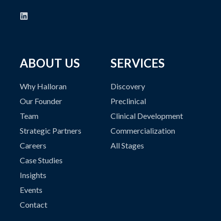
ABOUT US
SERVICES
Why Halloran
Discovery
Our Founder
Preclinical
Team
Clinical Development
Strategic Partners
Commercialization
Careers
All Stages
Case Studies
Insights
Events
Contact