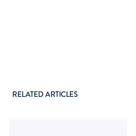
RELATED ARTICLES