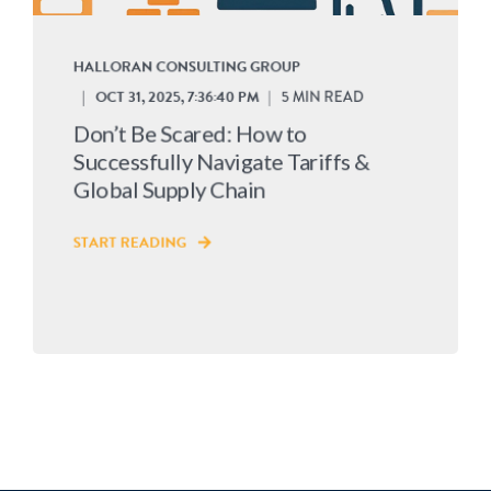
HALLORAN CONSULTING GROUP
OCT 31, 2025, 7:36:40 PM
5 MIN READ
Don’t Be Scared: How to
Successfully Navigate Tariffs &
Global Supply Chain
START READING