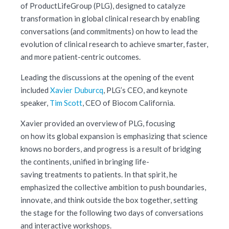
of ProductLifeGroup (PLG), designed to catalyze
transformation in global clinical research by enabling
conversations (and commitments) on how to lead the
evolution of clinical research to achieve smarter, faster,
and more patient-centric outcomes.
Leading the discussions at the opening of the event
included
Xavier Duburcq
, PLG’s CEO, and keynote
speaker,
Tim Scott
, CEO of Biocom California.
Xavier provided an overview of PLG, focusing
on how its global expansion is emphasizing that science
knows no borders, and progress is a result of bridging
the continents, unified in bringing life-
saving treatments to patients. In that spirit, he
emphasized the collective ambition to push boundaries,
innovate, and think outside the box together, setting
the stage for the following two days of conversations
and interactive workshops.