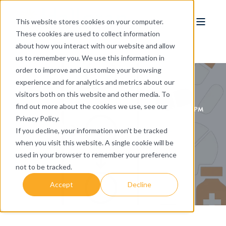
This website stores cookies on your computer.
These cookies are used to collect information
about how you interact with our website and allow
us to remember you. We use this information in
order to improve and customize your browsing
experience and for analytics and metrics about our
visitors both on this website and other media. To
find out more about the cookies we use, see our
HALLORAN CONSULTING GROUP
OCT 17, 2025 1:39:03 PM
Privacy Policy.
4 MIN READ
If you decline, your information won’t be tracked
Reframing the Narrative: Why Patient-
when you visit this website. A single cookie will be
Centricity Must Lead the Conversation in
used in your browser to remember your preference
Biotech
not to be tracked.
Accept
Decline