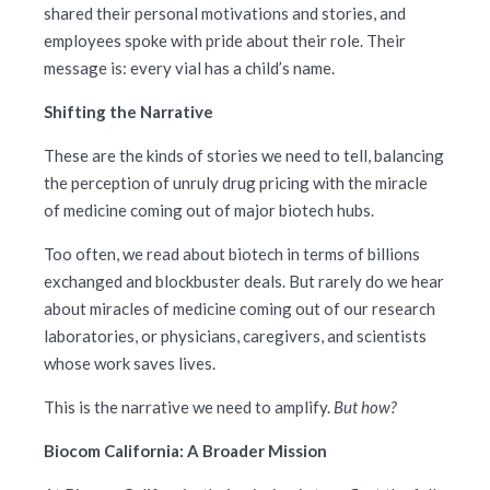
shared their personal motivations and stories, and
employees spoke with pride about their role. Their
message is: every vial has a child’s name.
Shifting the Narrative
These are the kinds of stories we need to tell, balancing
the perception of unruly drug pricing with the miracle
of medicine coming out of major biotech hubs.
Too often, we read about biotech in terms of billions
exchanged and blockbuster deals. But rarely do we hear
about miracles of medicine coming out of our research
laboratories, or physicians, caregivers, and scientists
whose work saves lives.
This is the narrative we need to amplify.
But how?
Biocom California: A Broader Mission