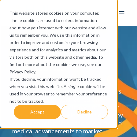
This website stores cookies on your computer.
These cookies are used to collect information
about how you interact with our website and allow
us to remember you. We use this information in
order to improve and customize your browsing
Taking life science
experience and for analytics and metrics about our
visitors both on this website and other media. To
further...
find out more about the cookies we use, see our
Privacy Policy.
If you decline, your information won’t be tracked
We are a life science consulting firm,
when you visit this website. A single cookie will be
partnering with you to create strategies
used in your browser to remember your preference
and solutions through consulting
not to be tracked.
services to positively impact the health
Accept
Decline
and well-being of patients worldwide by
helping to bring lifesaving scientific and
medical advancements to market.