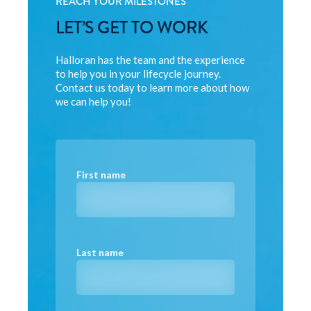
REACH YOUR MILESTONES
LET’S GET TO WORK
Halloran has the team and the experience
to help you in your lifecycle journey.
Contact us today to learn more about how
we can help you!
First name
Last name