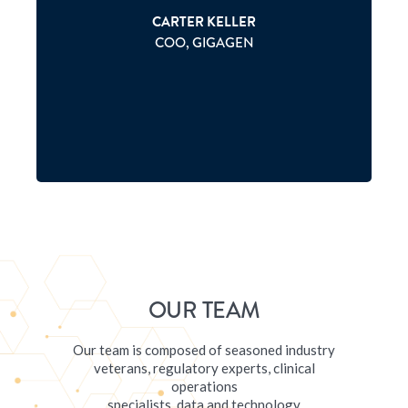
P
CARTER KELLER
COO, GIGAGEN
OUR TEAM
Our team is composed of seasoned industry
veterans, regulatory experts, clinical
operations
specialists, data and technology