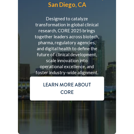
San Diego, CA
Designed to catalyze
transformation in global clinical
research, CORE 2025 brings
together leaders across biotech,
pharma, regulatory agencies,
and digital health to define the
future of clinical development,
scale innovation into
operational excellence, and
foster industry-wide alignment.
LEARN MORE ABOUT
CORE