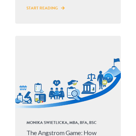
START READING
MONIKA SWIETLICKA, MBA, BFA, BSC
The Angstrom Game: How