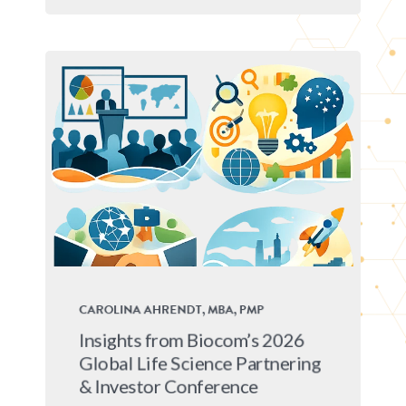
CAROLINA AHRENDT, MBA, PMP
Insights from Biocom’s 2026
Global Life Science Partnering
& Investor Conference