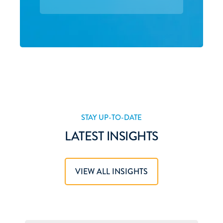
STAY UP-TO-DATE
LATEST INSIGHTS
VIEW ALL INSIGHTS