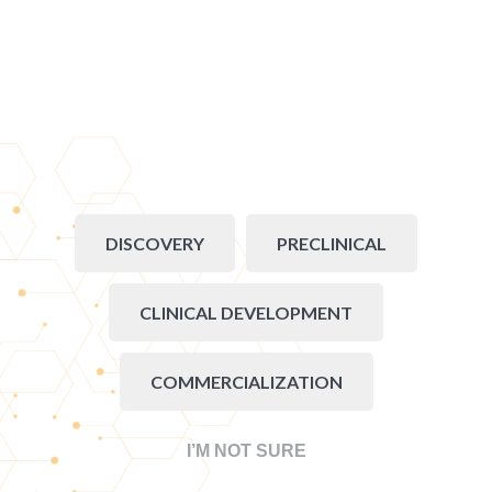
DISCOVERY
PRECLINICAL
CLINICAL DEVELOPMENT
COMMERCIALIZATION
I’M NOT SURE
Go back