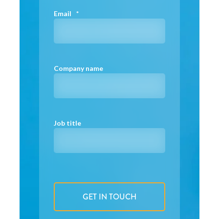
Email
*
Company name
Job title