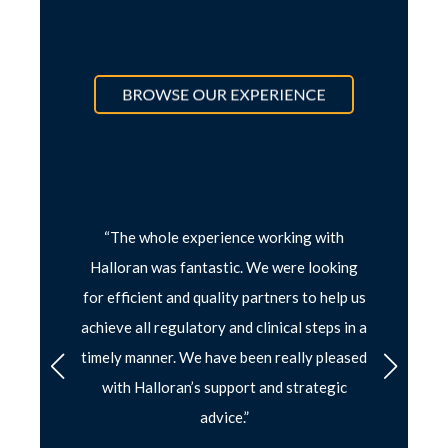
loran
“The whole experience working with
“
I have
together
Halloran was fantastic. We were looking
partner 
latory
for efficient and quality partners to help us
headin
achieve all regulatory and clinical steps in a
strateg
timely manner. We have been really pleased
forw
with Halloran’s support and strategic
LAORY &
advice.”