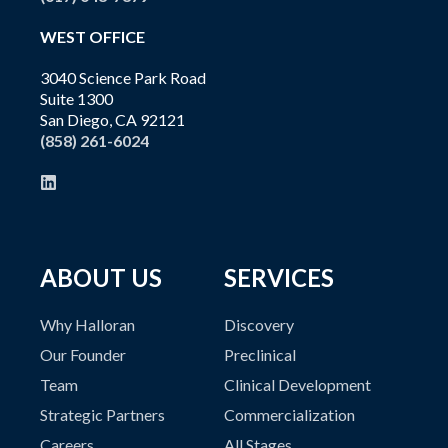
WEST OFFICE
3040 Science Park Road
Suite 1300
San Diego, CA 92121
(858) 261-6024
ABOUT US
SERVICES
Why Halloran
Discovery
Our Founder
Preclinical
Team
Clinical Development
Strategic Partners
Commercialization
Careers
All Stages