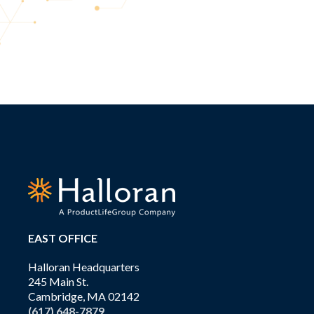
EAST OFFICE
Halloran Headquarters
245 Main St.
Cambridge, MA 02142
(617) 648-7879