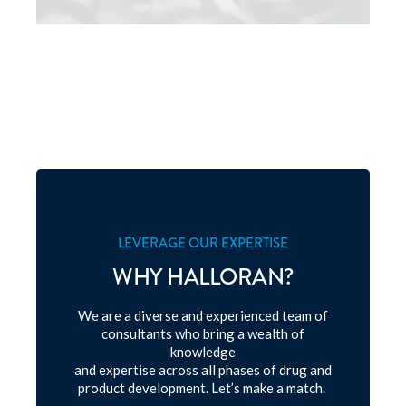
LEVERAGE OUR EXPERTISE
WHY HALLORAN?
We are a diverse and experienced team of
consultants who bring a wealth of
knowledge
and expertise across all phases of drug and
product development. Let’s make a match.