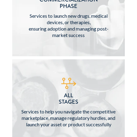
PHASE
Services to launch new drugs, medical
devices, or therapies,
ensuring adoption and managing post-
market success
ALL
STAGES
Services to help you navigate the competitive
marketplace, manage regulatory hurdles, and
launch your asset or product successfully