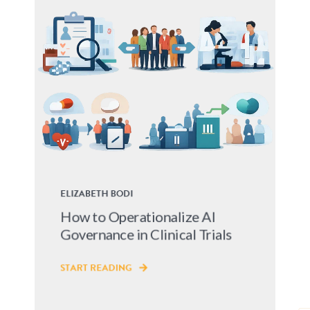
ELIZABETH BODI
How to Operationalize AI
Governance in Clinical Trials
START READING