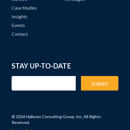
Case Studies
Insights
Events
Contact
STAY UP-TO-DATE
©
2026 Halloran Consulting Group, Inc. All Rights
Reserved.