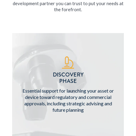
development partner you can trust to put your needs at
the forefront.
DISCOVERY
PHASE
Essential support for launching your asset or
device toward regulatory and commercial
approvals, including strategic advising and
future planning