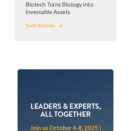
Biotech Turns Biology into
Investable Assets
START READING
LEADERS & EXPERTS,
ALL TOGETHER
Join us October 6-8, 2025 |