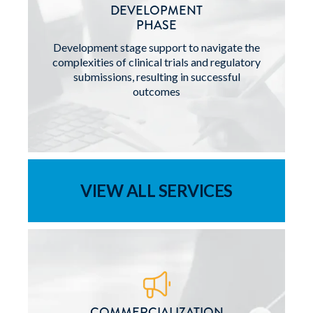
DEVELOPMENT
PHASE
Development stage support to navigate the
complexities of clinical trials and regulatory
submissions, resulting in successful
outcomes
VIEW ALL SERVICES
COMMERCIALIZATION