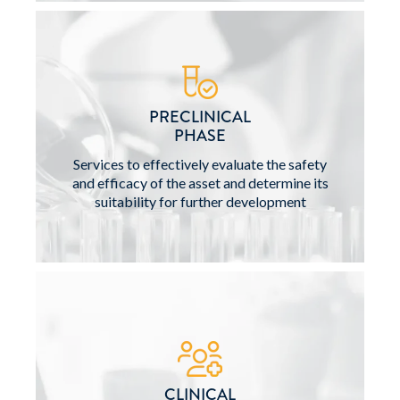
PRECLINICAL
PHASE
Services to effectively evaluate the safety
and efficacy of the asset and determine its
suitability for further development
CLINICAL