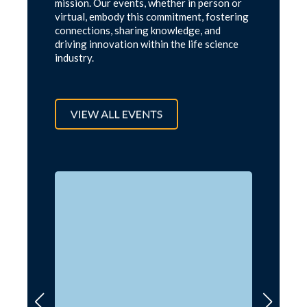
mission. Our events, whether in person or
virtual, embody this commitment, fostering
connections, sharing knowledge, and
driving innovation within the life science
industry.