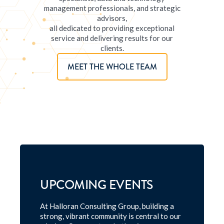
management professionals, and strategic
advisors,
all dedicated to providing exceptional
service and delivering results for our
clients.
MEET THE WHOLE TEAM
UPCOMING EVENTS
At Halloran Consulting Group, building a
strong, vibrant community is central to our