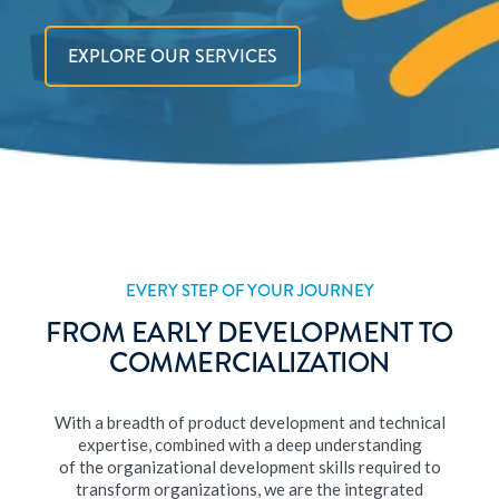
EXPLORE OUR SERVICES
EVERY STEP OF YOUR JOURNEY
FROM EARLY DEVELOPMENT TO
COMMERCIALIZATION
With a breadth of product development and technical
expertise, combined with a deep understanding
of the organizational development skills required to
transform organizations, we are the integrated