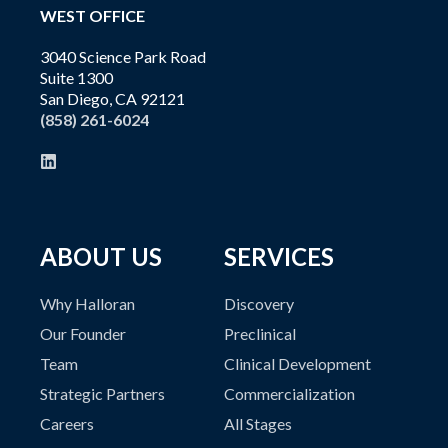
WEST OFFICE
3040 Science Park Road
Suite 1300
San Diego, CA 92121
(858) 261-6024
ABOUT US
SERVICES
Why Halloran
Discovery
Our Founder
Preclinical
Team
Clinical Development
Strategic Partners
Commercialization
Careers
All Stages