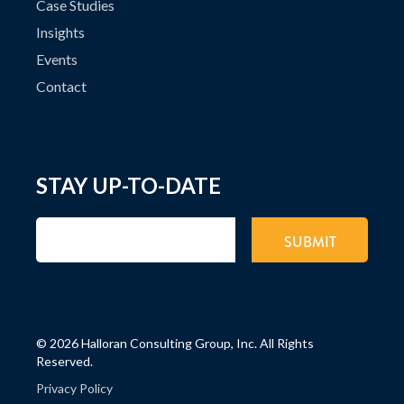
Case Studies
Insights
Events
Contact
STAY UP-TO-DATE
©
2026 Halloran Consulting Group, Inc. All Rights
Reserved.
Privacy Policy