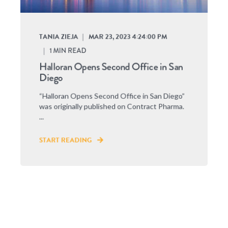
TANIA ZIEJA
MAR 23, 2023 4:24:00 PM
1
MIN READ
Halloran Opens Second Office in San
Diego
“Halloran Opens Second Office in San Diego”
was originally published on Contract Pharma.
...
START READING