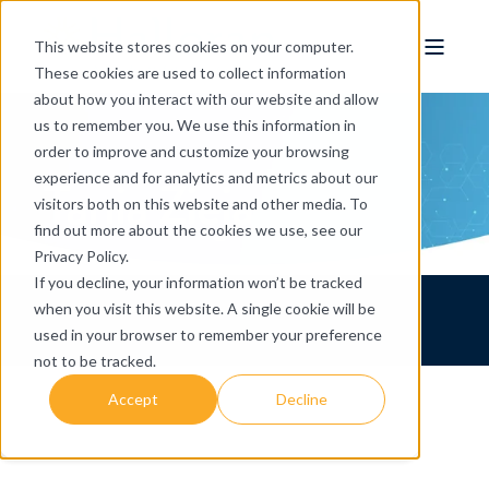
This website stores cookies on your computer.
These cookies are used to collect information
about how you interact with our website and allow
us to remember you. We use this information in
order to improve and customize your browsing
Tania Zieja
experience and for analytics and metrics about our
visitors both on this website and other media. To
find out more about the cookies we use, see our
Privacy Policy.
If you decline, your information won’t be tracked
when you visit this website. A single cookie will be
used in your browser to remember your preference
not to be tracked.
Accept
Decline