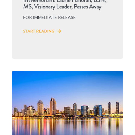
In Memoriam: Laurie Halloran, BSN,
MS, Visionary Leader, Passes Away
FOR IMMEDIATE RELEASE
START READING