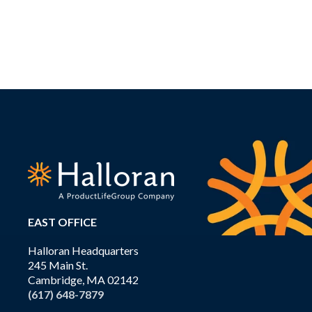
EAST OFFICE
Halloran Headquarters
245 Main St.
Cambridge, MA 02142
(617) 648-7879