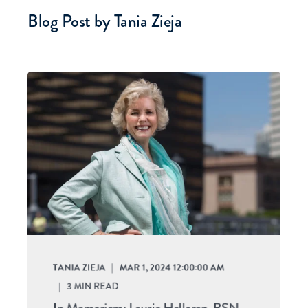
Blog Post by
Tania Zieja
TANIA ZIEJA
MAR 1, 2024 12:00:00 AM
3
MIN READ