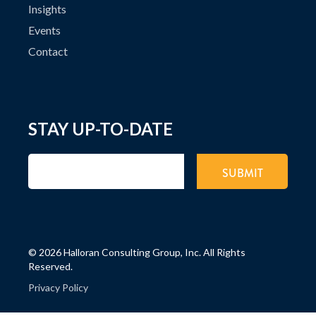
Insights
Events
Contact
STAY UP-TO-DATE
©
2026 Halloran Consulting Group, Inc. All Rights
Reserved.
Privacy Policy