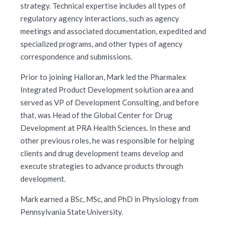
strategy. Technical expertise includes all types of
regulatory agency interactions, such as agency
meetings and associated documentation, expedited and
specialized programs, and other types of agency
correspondence and submissions.
Prior to joining Halloran, Mark led the Pharmalex
Integrated Product Development solution area and
served as VP of Development Consulting, and before
that, was Head of the Global Center for Drug
Development at PRA Health Sciences. In these and
other previous roles, he was responsible for helping
clients and drug development teams develop and
execute strategies to advance products through
development.
Mark earned a BSc, MSc, and PhD in Physiology from
Pennsylvania State University.