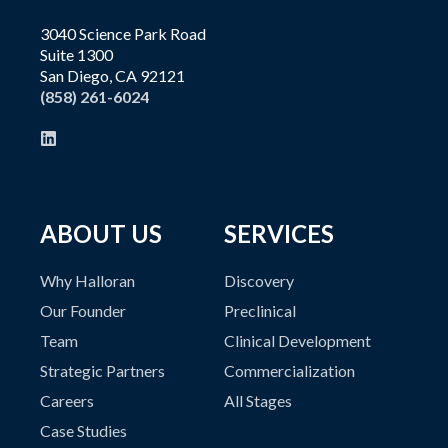
3040 Science Park Road
Suite 1300
San Diego, CA 92121
(858) 261-6024
ABOUT US
SERVICES
Why Halloran
Discovery
Our Founder
Preclinical
Team
Clinical Development
Strategic Partners
Commercialization
Careers
All Stages
Case Studies