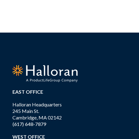
EAST OFFICE
Halloran Headquarters
245 Main St.
Cambridge, MA 02142
(617) 648-7879
WEST OFFICE