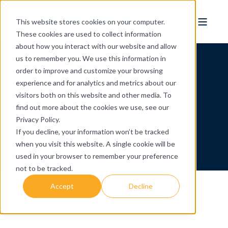
This website stores cookies on your computer.
These cookies are used to collect information
about how you interact with our website and allow
us to remember you. We use this information in
order to improve and customize your browsing
experience and for analytics and metrics about our
Mark A. Lane, PhD
visitors both on this website and other media. To
find out more about the cookies we use, see our
Privacy Policy.
If you decline, your information won’t be tracked
when you visit this website. A single cookie will be
used in your browser to remember your preference
not to be tracked.
Accept
Decline