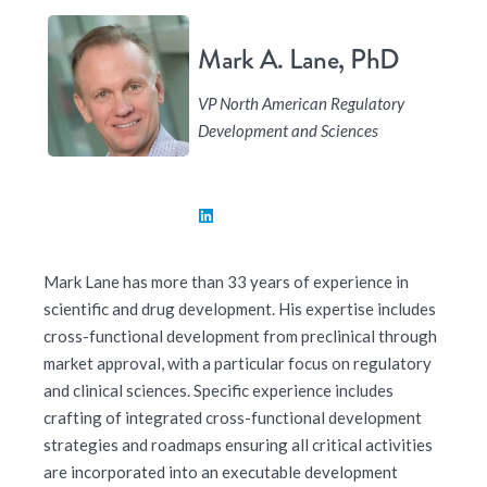
Mark A. Lane, PhD
VP North American Regulatory
Development and Sciences
Mark Lane has more than 33 years of experience in
scientific and drug development. His expertise includes
cross-functional development from preclinical through
market approval, with a particular focus on regulatory
and clinical sciences. Specific experience includes
crafting of integrated cross-functional development
strategies and roadmaps ensuring all critical activities
are incorporated into an executable development