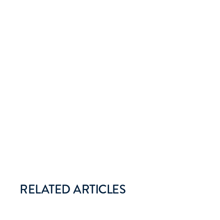
RELATED ARTICLES